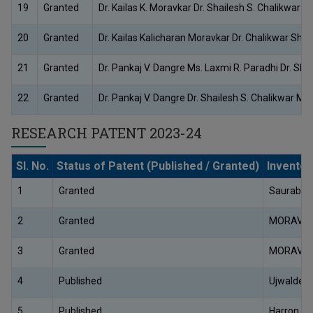
19
Granted
Dr. Kailas K. Moravkar Dr. Shailesh S. Chalikwa
20
Granted
Dr. Kailas Kalicharan Moravkar Dr. Chalikwar Sha
21
Granted
Dr. Pankaj V. Dangre Ms. Laxmi R. Paradhi Dr. Shail
22
Granted
Dr. Pankaj V. Dangre Dr. Shailesh S. Chalikwar 
RESEARCH PATENT 2023-24
Sl. No.
Status of Patent (Published / Granted)
Invento
1
Granted
Saurabh 
2
Granted
MORAVKA
3
Granted
MORAVKA
4
Published
Ujwaldee
5
Published
Harron Pa