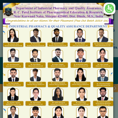
×
Accredited by NAAC 'A' Grade
Shirpur Education Society's
R. C. Patel Institute of Pharmaceutical Education &
Research, Shirpur
An Autonomous Institute
Affiliated to KBC North Maharashtra University, (NMU), Jalgaon,
Approved By NBA, PCI, AICTE New Delhi and Govt. of Maharashtra.
Admission Open for M.Pharm IP & QA
Research Patent
Home
Research Patent