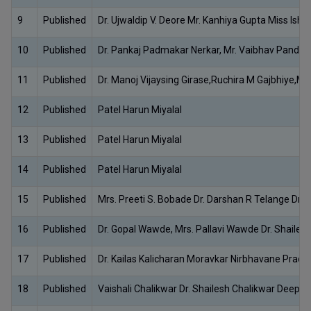
9
Published
Dr. Ujwaldip V. Deore Mr. Kanhiya Gupta Miss Ishi
10
Published
Dr. Pankaj Padmakar Nerkar, Mr. Vaibhav Pandu
11
Published
Dr. Manoj Vijaysing Girase,Ruchira M Gajbhiye,Ms
12
Published
Patel Harun Miyalal
13
Published
Patel Harun Miyalal
14
Published
Patel Harun Miyalal
15
Published
Mrs. Preeti S. Bobade Dr. Darshan R Telange Dr. S
16
Published
Dr. Gopal Wawde, Mrs. Pallavi Wawde Dr. Shaile
17
Published
Dr. Kailas Kalicharan Moravkar Nirbhavane Pradi
18
Published
Vaishali Chalikwar Dr. Shailesh Chalikwar Deepa