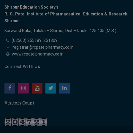
Shirpur Education Society's
R. C. Patel Institute of Pharmaceutical Education & Research,
Shirpur
Karwand Naka, Taluka – Shirpur, Dist – Dhule, 425 405 (M.S.)
(02563) 255189, 251809
registrar@rcpatelpharmacy.co.in
www.rcpatelpharmacy.co.in
Connect With Us
Visitors Count