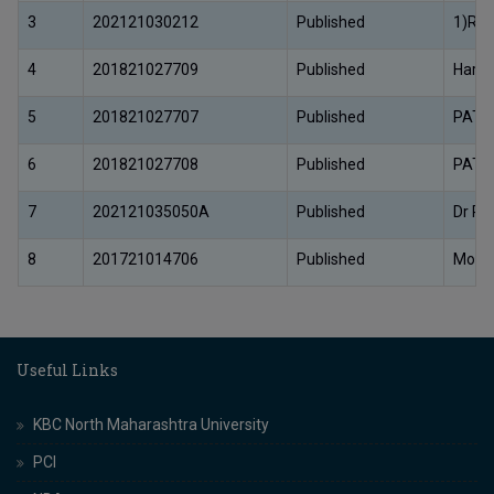
3
202121030212
Published
1)Ram
4
201821027709
Published
Harun
5
201821027707
Published
PATE
6
201821027708
Published
PATE
7
202121035050A
Published
Dr Pri
8
201721014706
Published
Monic
Useful Links
KBC North Maharashtra University
PCI