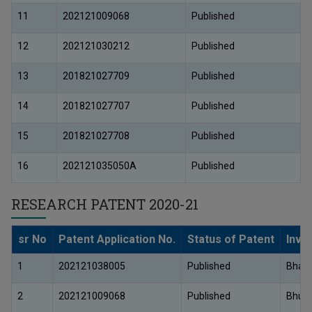
11
202121009068
Published
12
202121030212
Published
13
201821027709
Published
14
201821027707
Published
15
201821027708
Published
16
202121035050A
Published
RESEARCH PATENT 2020-21
sr No
Patent Application No.
Status of Patent
Inve
1
202121038005
Published
Bhair
2
202121009068
Published
Bhush