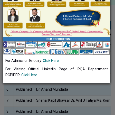
RESEARCH PATENT 2024-25
No.
Status
Inventor/s Name
1
Published
Shitalkumar Zambad, Kalpesh R. Patil, Shubham
2
Published
Chandrakantsing Vijaysing Pardeshi, Dipak Bari,
3
Published
Abhinav Mehta, S. P. Vyas, Amulya Panda
For Admission Enquiry:
Click Here
4
Published
Narendra C, Prasanta Kumar Mohapatra, K.V.Part
For Visiting Official Linkedin Page of IPQA Department
RCPIPER:
Click Here
5
Published
Abhinav Mehta, S. P. Vyas, Amulya Panda
6
Published
Dr. Anand Mundada
7
Published
Snehal Kapil Bhavsar Dr. Anil U Tatiya Ms. Komal 
8
Published
Dr. Anand Mundada