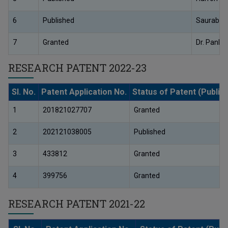
6
Published
Saurabh 
7
Granted
Dr. Pankaj
RESEARCH PATENT 2022-23
Sl. No.
Patent Application No.
Status of Patent (Publis
1
201821027707
Granted
2
202121038005
Published
3
433812
Granted
4
399756
Granted
RESEARCH PATENT 2021-22