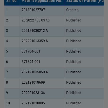
Sl. No.
Patent Application No.
Status of Patent (Publ
1
201821027707
Granted
2
20 2022 103 037.5
Published
3
202121030212 A
Published
4
202221013359 A
Published
5
371704-001
Published
6
371394-001
Published
7
202121035050 A
Published
8
202121018699
Published
9
202221023136
Published
10
202121038005
Published