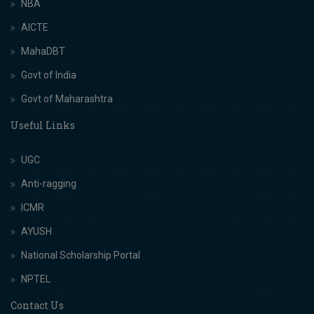
NBA
AICTE
MahaDBT
Govt of India
Govt of Maharashtra
Useful Links
UGC
Anti-ragging
ICMR
AYUSH
National Scholarship Portal
NPTEL
Contact Us