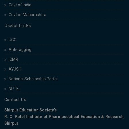
Govt of India
Govt of Maharashtra
Useful Links
UGC
Anti-ragging
ICMR
AYUSH
National Scholarship Portal
NPTEL
Contact Us
Shirpur Education Society's
R. C. Patel Institute of Pharmaceutical Education & Research,
Shirpur