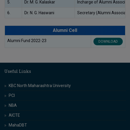
5.
Dr. M. G. Kalaskar
Incharge of Alumni Associat
6.
Dr. N. G. Haswani
Secretary (Alumni Associati
Alumni Cell
Alumni Fund 2022-23
DOWNLOAD
Useful Links
KBC North Maharashtra University
PCI
NBA
AICTE
MahaDBT