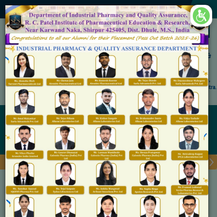
×
Accredited by NAAC 'A' Grade
Shirpur Education Society's
R. C. Patel Institute of Pharmaceutical Education &
Research, Shirpur
An Autonomous Institute
Affiliated to KBC North Maharashtra University, (NMU), Jalgaon,
Approved By NBA, PCI, AICTE New Delhi and Govt. of Maharashtra.
Admission Open for M.Pharm IP & QA
Alumni Cell
Home
Alumni Cell