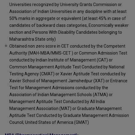
Universities recognized by University Grants Commission or
Association of Indian Universities in any discipline with at least
50% marks in aggregate or equivalent (at least 45% in case of
candidates of backward class categories, Economically weaker
section and Persons With Disability Candidates belonging to
Maharashtra State only)
Obtained non zero score in CET conducted by the Competent
Authority (MAH-MBA/MMS-CET ) or Common Admission Test
conducted by Indian Institute of Management (CAT) or
Common Management Aptitude Test Conducted by National
Testing Agency (CMAT) or Xavier Aptitude Test conducted by
Xavier School of Management Jamshedpur (XAT) or Entrance
Test for Management Admissions conducted by the
Association of Indian Management Schools (ATMA) or
Management Aptitude Test Conducted by All India
Management Association (MAT) or Graduate Management
Aptitude Test Conducted by Graduate Management Admission
Council, United States of America (GMAT)