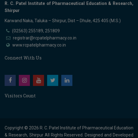
R. C. Patel Institute of Pharmaceutical Education & Research,
Shirpur
Karwand Naka, Taluka – Shirpur, Dist – Dhule, 425 405 (M.S.)
(02563) 255189, 251809
registrar@rcpatelpharmacy.co.in
www.rcpatelpharmacy.co.in
Connect With Us
Visitors Count
Copyright © 2026
R. C. Patel Institute of Pharmaceutical Education
& Research, Shirpur
All Rights Reserved. Designed and Developed