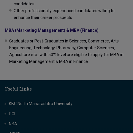
candidates
Other professionally experienced candidates willing to
enhance their career prospects
MBA (Marketing Management) & MBA (Finance)
Graduates or Post-Graduates in Sciences, Commerce, Arts,
Engineering, Technology, Pharmacy, Computer Sciences,
Agriculture etc., with 50% level are eligible to apply for MBA in
Marketing Management & MBA in Finance.
Useful Links
KBC North Maharashtra University
PCI
NBA