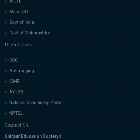
AICTE
MahaDBT
Govt of India
Govt of Maharashtra
Useful Links
UGC
Anti-ragging
ICMR
AYUSH
National Scholarship Portal
NPTEL
Contact Us
Shirpur Education Society's