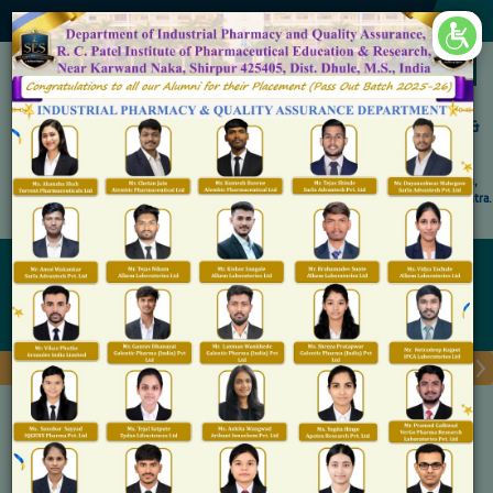
×
Accredited by NAAC 'A' Grade
Shirpur Education Society's
R. C. Patel Institute of Pharmaceutical Education &
Research, Shirpur
An Autonomous Institute
Affiliated to KBC North Maharashtra University, (NMU), Jalgaon,
Approved By NBA, PCI, AICTE New Delhi and Govt. of Maharashtra.
RCPIPER Broucher 2026
MBA (Master of Business
Administration)