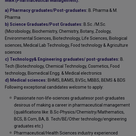
MBA (Pharmaceutical Management):
a) Pharmacy graduates/Post-graduates:
B. Pharma & M.
Pharma
b) Science Graduates/Post Graduates:
B.Sc. /M.Sc.
(Microbiology, Biochemistry, Chemistry, Botany, Zoology,
Environmental Sciences, Biotechnology, Life Sciences, Biological
sciences, Medical Lab Technology, Food technology & Agriculture
sciences
c) Technology& Engineering graduates/ post-graduates:
B.
Tech (Biotechnology, Chemical Technology, Cosmetics, Food
technology, Biomedical Engg. & Medical electronics
d) Medical sciences:
BHMS, BAMS, BVSc, MBBS, BEMS & BDS
Following exceptional candidates welcome to apply:
Passionate non-life-sciences graduatesor post-graduates
desirous of making a career in pharmaceutical management
(qualifications like: B.Sc-Physics/Chemistry/Mathematics,
BCS, B.Com, BA, B. Tech/BE/Other technology/engineering
graduates etc.)
Pharmaceutical/Health Sciences industry experienced