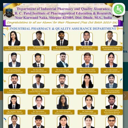
×
Accredited by NAAC 'A' Grade
Shirpur Education Society's
R. C. Patel Institute of Pharmaceutical Education &
Research, Shirpur
An Autonomous Institute
Affiliated to KBC North Maharashtra University, (NMU), Jalgaon,
Approved By NBA, PCI, AICTE New Delhi and Govt. of Maharashtra.
Admission Open for M.Pharm IP & QA
Waste Management
Home
Waste Management