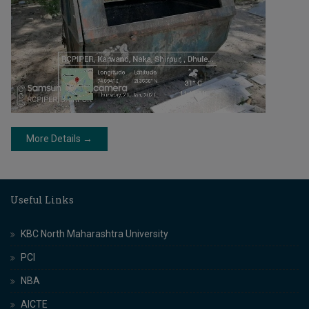
More Details →
Useful Links
KBC North Maharashtra University
PCI
NBA
AICTE