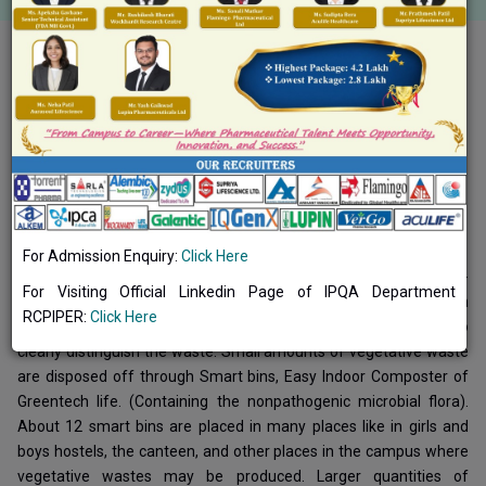
Toggle navigation
Common Facilities
Waste Management System of Institute
Solid waste management:
For Admission Enquiry:
Click Here
There are separate dustbins for the biodegradable and non-
For Visiting Official Linkedin Page of IPQA Department
biodegradable wastes which are placed at various locations on
RCPIPER:
Click Here
campus. The dustbins are properly labelled with instructions to
clearly distinguish the waste. Small amounts of vegetative waste
are disposed off through Smart bins, Easy Indoor Composter of
Greentech life. (Containing the nonpathogenic microbial flora).
About 12 smart bins are placed in many places like in girls and
boys hostels, the canteen, and other places in the campus where
vegetative wastes may be produced. Larger quantities of