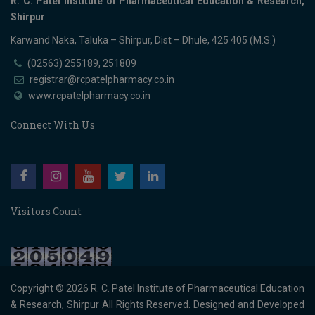
R. C. Patel Institute of Pharmaceutical Education & Research,
Shirpur
Karwand Naka, Taluka – Shirpur, Dist – Dhule, 425 405 (M.S.)
(02563) 255189, 251809
registrar@rcpatelpharmacy.co.in
www.rcpatelpharmacy.co.in
Connect With Us
Visitors Count
Copyright © 2026
R. C. Patel Institute of Pharmaceutical Education
& Research, Shirpur
All Rights Reserved. Designed and Developed