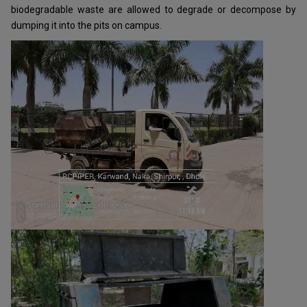
biodegradable waste are allowed to degrade or decompose by
dumping it into the pits on campus.