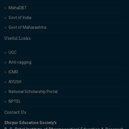
MahaDBT
Govt of India
Govt of Maharashtra
Useful Links
UGC
Anti-ragging
ICMR
AYUSH
National Scholarship Portal
NPTEL
Contact Us
Shirpur Education Society's