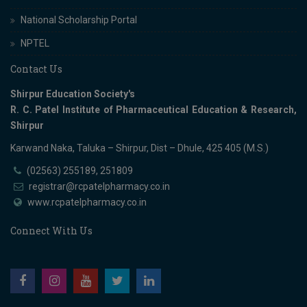
National Scholarship Portal
NPTEL
Contact Us
Shirpur Education Society's
R. C. Patel Institute of Pharmaceutical Education & Research,
Shirpur
Karwand Naka, Taluka – Shirpur, Dist – Dhule, 425 405 (M.S.)
(02563) 255189, 251809
registrar@rcpatelpharmacy.co.in
www.rcpatelpharmacy.co.in
Connect With Us