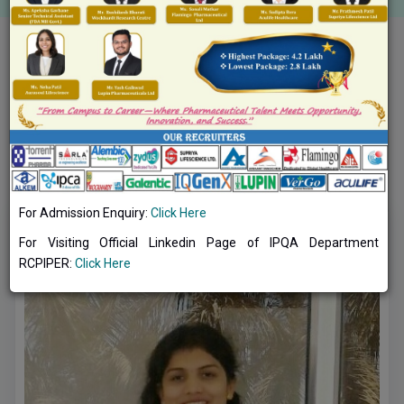
Toggle navig
Pharmacy Practice (Clinical Pharmacy)
DEPARTMENTAL FACULTIES OF
PHARMACY
PRACTICE (CLINICAL PHARMACY)
:
For Admission Enquiry:
Click Here
For Visiting Official Linkedin Page of IPQA Department
RCPIPER:
Click Here