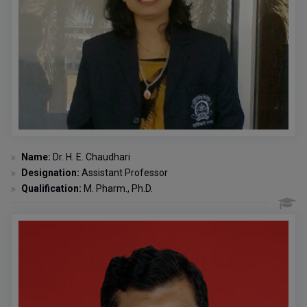
Name:
Dr. H. E. Chaudhari
Designation:
Assistant Professor
Qualification:
M. Pharm., Ph.D.