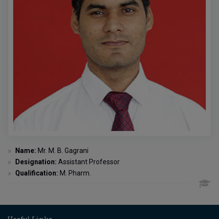
Name:
Mr. M. B. Gagrani
Designation:
Assistant Professor
Qualification:
M. Pharm.