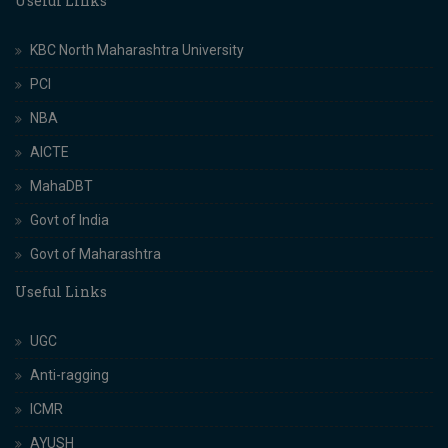
Useful Links
KBC North Maharashtra University
PCI
NBA
AICTE
MahaDBT
Govt of India
Govt of Maharashtra
Useful Links
UGC
Anti-ragging
ICMR
AYUSH