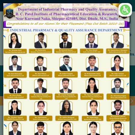
×
Accredited by NAAC 'A' Grade
Shirpur Education Society's
R. C. Patel Institute of Pharmaceutical Education &
Research, Shirpur
An Autonomous Institute
Affiliated to KBC North Maharashtra University, (NMU), Jalgaon,
Approved By NBA, PCI, AICTE New Delhi and Govt. of Maharashtra.
Admission Open for M.Pharm IP & QA
Faculty Profile
Home
Faculty Profile