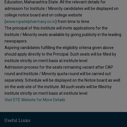
Education, Maharashtra State. All the relevant details for
admission for Institute / Minority candidates will be displayed on
college notice board and on college website
(
www.rcpatelpharmacy.co.in
) from time to time.
The principal of this institute will invite applications for the
Institute / Minority seats available by giving publicity in the leading
newspapers.
Aspiring candidates fulfilling the eligibility criteria given above
should apply directly to the Principal. Such seats will be filled by
institute strictly on merit basis at institute level.
Admission process for the seats remaining vacant after CAP
round and Institute / Minority quota round will be carried out
separately. Schedule will be displayed on the Notice board as well
on the web site of the institute. All such seats will be filled by
institute strictly on merit basis at institute level.
Visit DTE Website for More Details
Useful Links