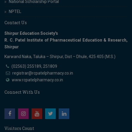
National Scholarship Portal
NPTEL
Contact Us
Shirpur Education Society's
R. C. Patel Institute of Pharmaceutical Education & Research,
Shirpur
Karwand Naka, Taluka – Shirpur, Dist – Dhule, 425 405 (M.S.)
(02563) 255189, 251809
registrar@rcpatelpharmacy.co.in
www.rcpatelpharmacy.co.in
Connect With Us
Visitors Count