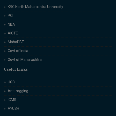
KBC North Maharashtra University
PCI
NBA
AICTE
MahaDBT
Govt of India
Govt of Maharashtra
Useful Links
UGC
Anti-ragging
ICMR
AYUSH