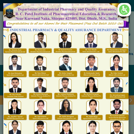
×
Accredited by NAAC 'A' Grade
Shirpur Education Society's
R. C. Patel Institute of Pharmaceutical Education &
Research, Shirpur
An Autonomous Institute
Affiliated to KBC North Maharashtra University, (NMU), Jalgaon,
Approved By NBA, PCI, AICTE New Delhi and Govt. of Maharashtra.
Admission Open for M.Pharm IP & QA
Admission Procedure
Home
Admission Procedure