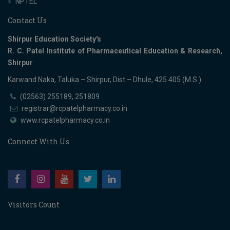
NPTEL
Contact Us
Shirpur Education Society's
R. C. Patel Institute of Pharmaceutical Education & Research,
Shirpur
Karwand Naka, Taluka – Shirpur, Dist – Dhule, 425 405 (M.S.)
(02563) 255189, 251809
registrar@rcpatelpharmacy.co.in
www.rcpatelpharmacy.co.in
Connect With Us
Visitors Count