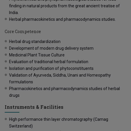
finding in natural products from the great ancient treatise of
India.
Herbal pharmacokinetics and pharmacodynamics studies.
Core Competence
Herbal drug standardization
Development of modern drug delivery system
Medicinal Plant Tissue Culture
Evaluation of traditional herbal formulation
Isolation and purification of phytoconstituents
Validation of Ayurveda, Siddha, Unani and Homeopathy
formulations
Pharmacokinetics and pharmacodynamics studies of herbal
drugs
Instruments & Facilities
High performance thin layer chromatography (Camag
Switzerland)