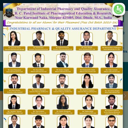
×
Accredited by NAAC 'A' Grade
Shirpur Education Society's
R. C. Patel Institute of Pharmaceutical Education &
Research, Shirpur
An Autonomous Institute
Affiliated to KBC North Maharashtra University, (NMU), Jalgaon,
Approved By NBA, PCI, AICTE New Delhi and Govt. of Maharashtra.
Admission Open for M.Pharm IP & QA
Department of Pharmacognosy
Home
Department of Pharmacognosy