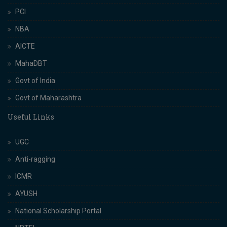
PCI
NBA
AICTE
MahaDBT
Govt of India
Govt of Maharashtra
Useful Links
UGC
Anti-ragging
ICMR
AYUSH
National Scholarship Portal