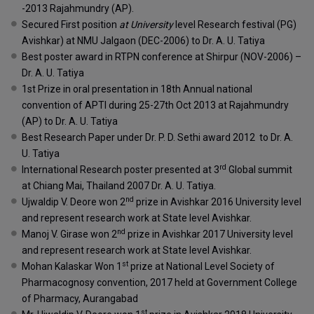
-2013 Rajahmundry (AP).
Secured First position
at University
level Research festival (PG)
Avishkar) at NMU Jalgaon (DEC-2006) to Dr. A. U. Tatiya
Best poster award in RTPN conference at Shirpur (NOV-2006) –
Dr. A. U. Tatiya
1st Prize in oral presentation in 18th Annual national
convention of APTI during 25-27th Oct 2013 at Rajahmundry
(AP) to Dr. A. U. Tatiya
Best Research Paper under Dr. P. D. Sethi award 2012 to Dr. A.
U. Tatiya
rd
International Research poster presented at 3
Global summit
at Chiang Mai, Thailand 2007 Dr. A. U. Tatiya.
nd
Ujwaldip V. Deore won 2
prize in Avishkar 2016 University level
and represent research work at State level Avishkar.
nd
Manoj V. Girase won 2
prize in Avishkar 2017 University level
and represent research work at State level Avishkar.
st
Mohan Kalaskar Won 1
prize at National Level Society of
Pharmacognosy convention, 2017 held at Government College
of Pharmacy, Aurangabad
st