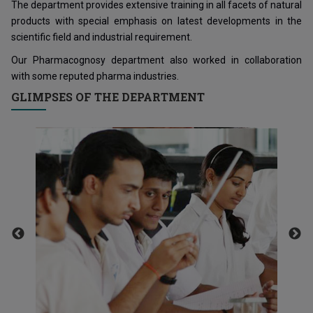
The department provides extensive training in all facets of natural
products with special emphasis on latest developments in the
scientific field and industrial requirement.
Our Pharmacognosy department also worked in collaboration
with some reputed pharma industries.
GLIMPSES OF THE DEPARTMENT