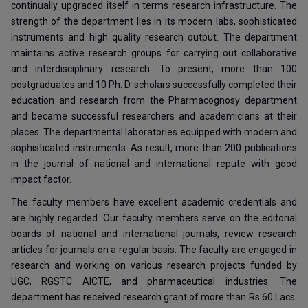
continually upgraded itself in terms research infrastructure. The
strength of the department lies in its modern labs, sophisticated
instruments and high quality research output. The department
maintains active research groups for carrying out collaborative
and interdisciplinary research. To present, more than 100
postgraduates and 10 Ph. D. scholars successfully completed their
education and research from the Pharmacognosy department
and became successful researchers and academicians at their
places. The departmental laboratories equipped with modern and
sophisticated instruments. As result, more than 200 publications
in the journal of national and international repute with good
impact factor.
The faculty members have excellent academic credentials and
are highly regarded. Our faculty members serve on the editorial
boards of national and international journals, review research
articles for journals on a regular basis. The faculty are engaged in
research and working on various research projects funded by
UGC, RGSTC AICTE, and pharmaceutical industries. The
department has received research grant of more than Rs 60 Lacs.