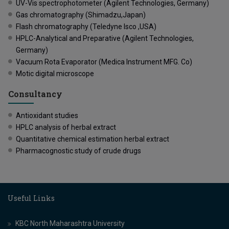
UV-Vis spectrophotometer (Agilent Technologies, Germany)
Gas chromatography (Shimadzu,Japan)
Flash chromatography (Teledyne Isco ,USA)
HPLC-Analytical and Preparative (Agilent Technologies,
Germany)
Vacuum Rota Evaporator (Medica Instrument MFG. Co)
Motic digital microscope
Consultancy
Antioxidant studies
HPLC analysis of herbal extract
Quantitative chemical estimation herbal extract
Pharmacognostic study of crude drugs
Useful Links
KBC North Maharashtra University