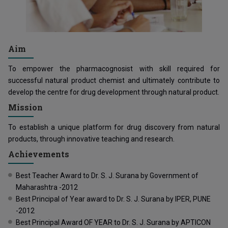
Aim
To empower the pharmacognosist with skill required for
successful natural product chemist and ultimately contribute to
develop the centre for drug development through natural product.
Mission
To establish a unique platform for drug discovery from natural
products, through innovative teaching and research.
Achievements
Best Teacher Award to Dr. S. J. Surana by Government of
Maharashtra -2012
Best Principal of Year award to Dr. S. J. Surana by IPER, PUNE
-2012
Best Principal Award OF YEAR to Dr. S. J. Surana by APTICON