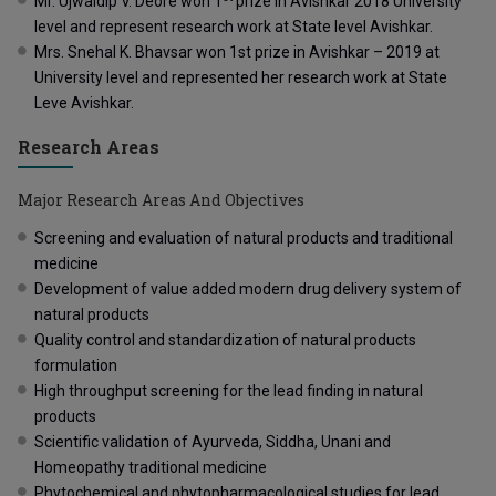
Mr. Ujwaldip V. Deore won 1
prize in Avishkar 2018 University
level and represent research work at State level Avishkar.
Mrs. Snehal K. Bhavsar won 1
st prize in Avishkar – 2019 at
University level and represented her research work at State
Leve Avishkar.
Research Areas
Major Research Areas And Objectives
Screening and evaluation of natural products and traditional
medicine
Development of value added modern drug delivery system of
natural products
Quality control and standardization of natural products
formulation
High throughput screening for the lead finding in natural
products
Scientific validation of Ayurveda, Siddha, Unani and
Homeopathy traditional medicine
Phytochemical and phytopharmacological studies for lead