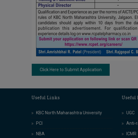
Click Here to Submit Application
Useful Links
Useful
KBC North Maharashtra University
UGC
PCI
Anti-
NBA
ICMR