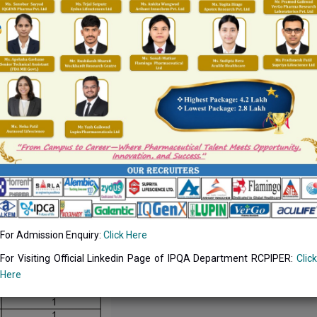
For Admission Enquiry:
Click Here
For Visiting Official Linkedin Page of IPQA Department RCPIPER:
Click
Here