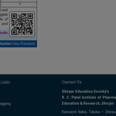
 Links
Contact Us
Shirpur Education Society's
R. C. Patel Institute of Pharma
Education & Research, Shirpur
ragging
Karwand Naka, Taluka – Shirpur