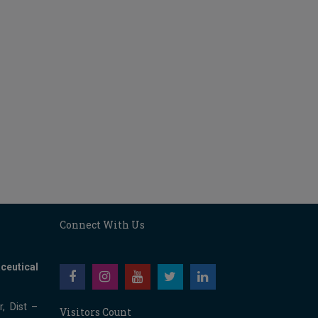
Connect With Us
ceutical
, Dist –
Visitors Count