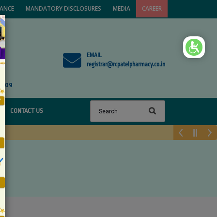
VANCE
MANDATORY DISCLOSURES
MEDIA
CAREER
×
EMAIL
registrar@rcpatelpharmacy.co.in
1809
CONTACT US