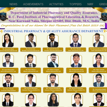
NEWS
ACHIEVEMENTS
ACTIVITIES
TOPPERS
NIRF
GRIE
of Pharmaceutical Education & Research,
University, (NMU), Jalgaon,
CALL US
lhi and Govt. of Maharashtra.
(02563) 255189, 25
ENTS
FACULTY
NAAC/NIRF
FACILITIES
R&D
T & P
GALLARY
Career
Home
Career