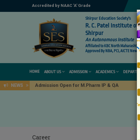
Accredited by NAAC 'A' Grade
Shirpur Education Society's
R. C. Patel Institute 
Shirpur
An Autonomous Institute
Affiliated to KBC North Maharashtra 
Approved By NBA, PCI, AICTE New De
HOME
ABOUT US
ADMISSION
ACADEMICS
DEPARTM
Admission Open for M.Pharm IP & QA
NEWS
Career