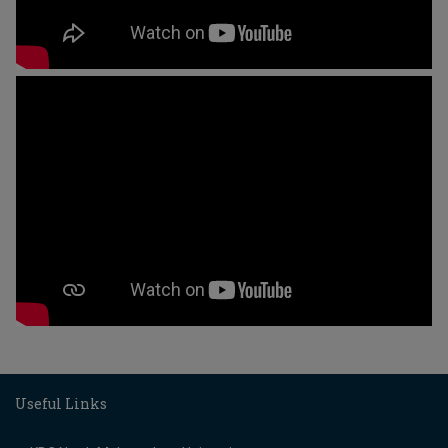
Useful Links