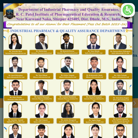
×
Accredited by NAAC 'A' Grade
Shirpur Education Society's
R. C. Patel Institute of Pharmaceutical Education &
Research, Shirpur
An Autonomous Institute
Affiliated to KBC North Maharashtra University, (NMU), Jalgaon,
Approved By NBA, PCI, AICTE New Delhi and Govt. of Maharashtra.
Admission Open for M.Pharm IP & QA
ICT Tools/Recording Facilities
Home
ICT Tools/Recording Facilities