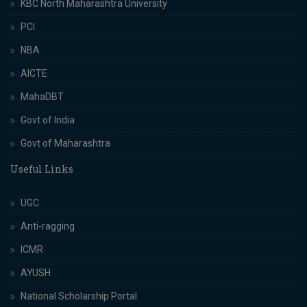
KBC North Maharashtra University
PCI
NBA
AICTE
MahaDBT
Govt of India
Govt of Maharashtra
Useful Links
UGC
Anti-ragging
ICMR
AYUSH
National Scholarship Portal