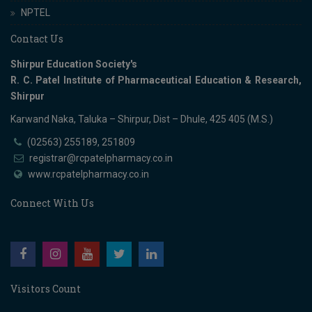
NPTEL
Contact Us
Shirpur Education Society's
R. C. Patel Institute of Pharmaceutical Education & Research,
Shirpur
Karwand Naka, Taluka – Shirpur, Dist – Dhule, 425 405 (M.S.)
(02563) 255189, 251809
registrar@rcpatelpharmacy.co.in
www.rcpatelpharmacy.co.in
Connect With Us
Visitors Count