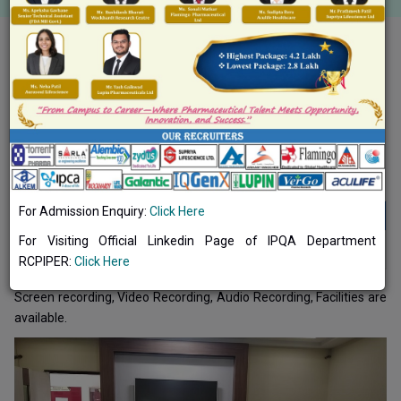
Toggle navigation
Common Facilities
ICT Tools/Recording Facilities
For Admission Enquiry:
Click Here
ICT Tools/Recording Facilities
For Visiting Official Linkedin Page of IPQA Department
ICT Tools/Recording Facilities 2020-2021
DOWNLOAD
RCPIPER:
Click Here
Screen recording, Video Recording, Audio Recording, Facilities are
available.