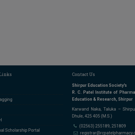
 Links
Contact Us
Shirpur Education Society's
R. C. Patel Institute of Pharma
Education & Research, Shirpur
ragging
Karwand Naka, Taluka – Shirpur
Dhule, 425 405 (M.S.)
H
(02563) 255189, 251809
al Scholarship Portal
registrar@rcpatelpharmacy.c