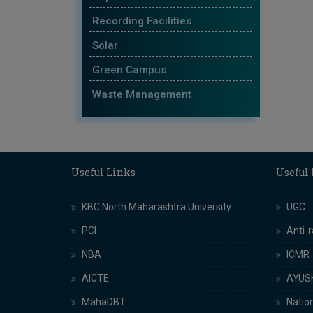
Recording Facilities
Solar
Green Campus
Waste Management
Useful Links
Useful
KBC North Maharashtra University
UGC
PCI
Anti-
NBA
ICMR
AICTE
AYUS
MahaDBT
Nation