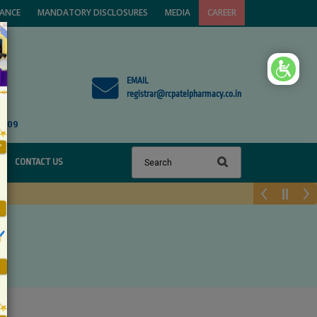
VANCE
MANDATORY DISCLOSURES
MEDIA
CAREER
×
EMAIL
registrar@rcpatelpharmacy.co.in
1809
CONTACT US