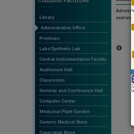
Common Facilities
Administr
Library
examinati
Administrative Office
Premises
Labs/Synthetic Lab
Central Instrumentation Facility
Auditorium Hall
Classrooms
Seminar and Conference Hall
Computer Center
Medicinal Plant Garden
Generic Medical Store
Coperative Store