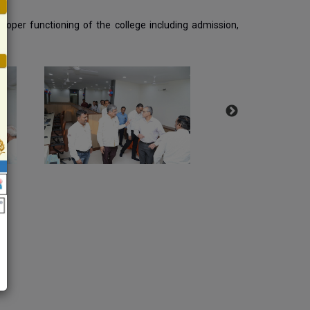
 proper functioning of the college including admission,