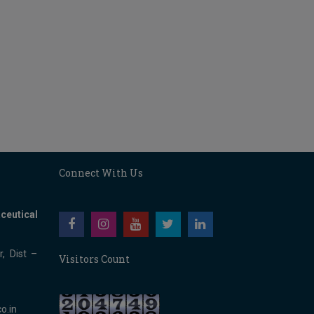
Connect With Us
ceutical
, Dist –
Visitors Count
o.in