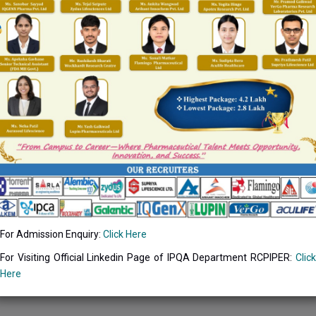
ative office is designated for carrying out all administration for the
on, etc.
For Admission Enquiry:
Click Here
For Visiting Official Linkedin Page of IPQA Department RCPIPER:
Click
Here