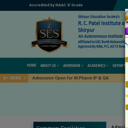
Accredited by NAAC 'A' Grade
Shirpur Education Society's
R. C. Patel Institute 
Shirpur
An Autonomous Institute
Affiliated to KBC North Maharashtra 
Approved By NBA, PCI, AICTE New De
HOME
ABOUT US
ADMISSION
ACADEMICS
DEPARTM
Admission Open for M.Pharm IP & QA
NEWS
Adminis