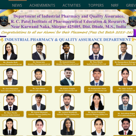
NEWS
ACHIEVEMENTS
ACTIVITIES
TOPPERS
NIRF
GRIE
of Pharmaceutical Education & Research,
University, (NMU), Jalgaon,
CALL US
lhi and Govt. of Maharashtra.
(02563) 255189, 25
ENTS
FACULTY
NAAC/NIRF
FACILITIES
R&D
T & P
GALLARY
Administrative office
Home
Administrative office
trative office