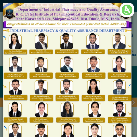
×
Accredited by NAAC 'A' Grade
Shirpur Education Society's
R. C. Patel Institute of Pharmaceutical Education &
Research, Shirpur
An Autonomous Institute
Affiliated to KBC North Maharashtra University, (NMU), Jalgaon,
Approved By NBA, PCI, AICTE New Delhi and Govt. of Maharashtra.
Admission Open for M.Pharm IP & QA
Eligibility
Home
Eligibility