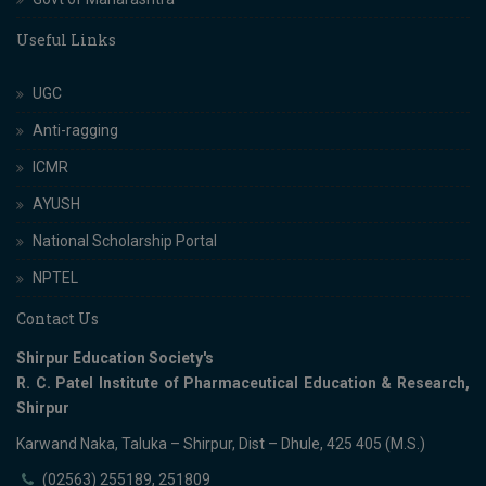
Useful Links
UGC
Anti-ragging
ICMR
AYUSH
National Scholarship Portal
NPTEL
Contact Us
Shirpur Education Society's
R. C. Patel Institute of Pharmaceutical Education & Research,
Shirpur
Karwand Naka, Taluka – Shirpur, Dist – Dhule, 425 405 (M.S.)
(02563) 255189, 251809