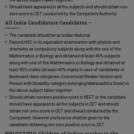
Should have appeared in all the subjects and should obtain non
zero score in CET conducted by the Competent Authority.
All India Candidature Candidates –
The candidate should be an Indian National
Passed HSC or its equivalent examination with physics and
chemistry as compulsory subjects along with the one of the
Mathematics or Biology and obtained at least 45% subjects
along with one of the Mathematics or Biology and obtained at
least 45% marks (at least 40% marks in case of candidates of
Backward class categories, Economical Weaker Section and
Person with Disability category belonging Maharashtra State) in
the above subject taken together;
Should obtain nonzero positive score in NEET or the candidate
should have appeared in all the subjects in CET and should
obtain non zero score in CET and should conducted by the
Competent. However preference shall be given to the
candidate obtaining non zero positive score in CET
NRI/OCI/PIO, Children of Indian worker in the