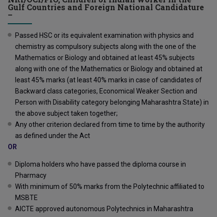
Gulf Countries and Foreign National Candidature
–
Passed HSC or its equivalent examination with physics and
chemistry as compulsory subjects along with the one of the
Mathematics or Biology and obtained at least 45% subjects
along with one of the Mathematics or Biology and obtained at
least 45% marks (at least 40% marks in case of candidates of
Backward class categories, Economical Weaker Section and
Person with Disability category belonging Maharashtra State) in
the above subject taken together;
Any other criterion declared from time to time by the authority
as defined under the Act
OR
Diploma holders who have passed the diploma course in
Pharmacy
With minimum of 50% marks from the Polytechnic affiliated to
MSBTE
AICTE approved autonomous Polytechnics in Maharashtra