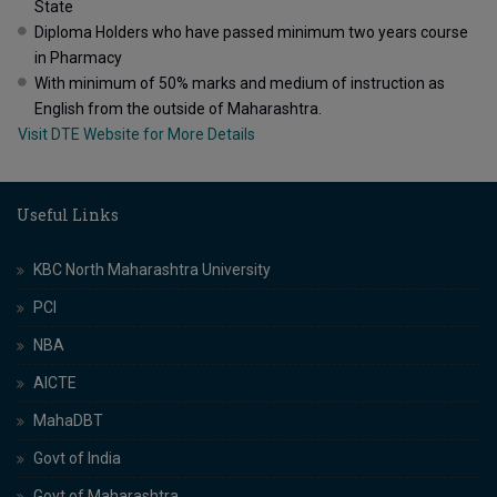
State
Diploma Holders who have passed minimum two years course
in Pharmacy
With minimum of 50% marks and medium of instruction as
English from the outside of Maharashtra.
Visit DTE Website for More Details
Useful Links
KBC North Maharashtra University
PCI
NBA
AICTE
MahaDBT
Govt of India
Govt of Maharashtra