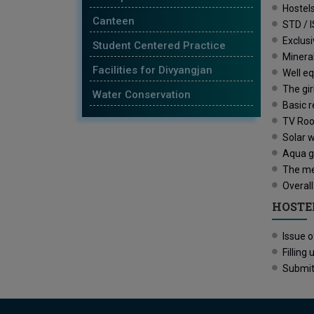
Hostels
Canteen
STD / I
Exclusi
Student Centered Practice
Mineral
Facilities for Divyangjan
Well eq
The gir
Water Conservation
Basic r
TV Roo
Solar w
Aqua gu
The mes
Overall
HOSTE
Issue 
Fillin
Submit