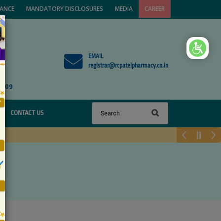
VANCE
MANDATORY DISCLOSURES
MEDIA
CAREER
×
EMAIL
registrar@rcpatelpharmacy.co.in
1809
CONTACT US