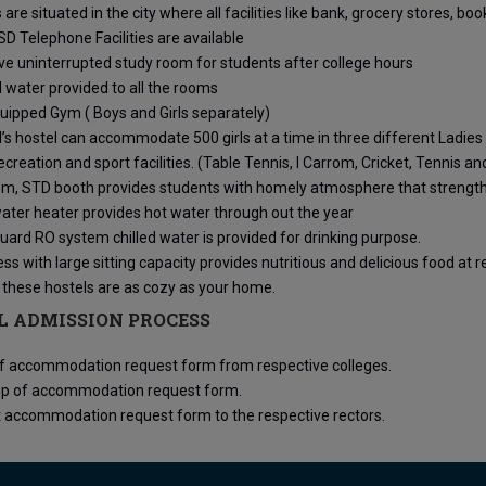
 are situated in the city where all facilities like bank, grocery stores, bo
SD Telephone Facilities are available
ve uninterrupted study room for students after college hours
 water provided to all the rooms
uipped Gym ( Boys and Girls separately)
l’s hostel can accommodate 500 girls at a time in three different Ladies
ecreation and sport facilities. (Table Tennis, I Carrom, Cricket, Tennis a
m, STD booth provides students with homely atmosphere that strengthe
ater heater provides hot water through out the year
ard RO system chilled water is provided for drinking purpose.
s with large sitting capacity provides nutritious and delicious food at 
 these hostels are as cozy as your home.
L ADMISSION PROCESS
of accommodation request form from respective colleges.
g up of accommodation request form.
 accommodation request form to the respective rectors.