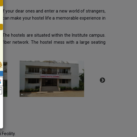
 of your dear ones and enter a new world of strangers,
 can make your hostel life a memorable experience in
. The hostels are situated within the Institute campus.
c fiber network. The hostel mess with a large seating
Fecility.