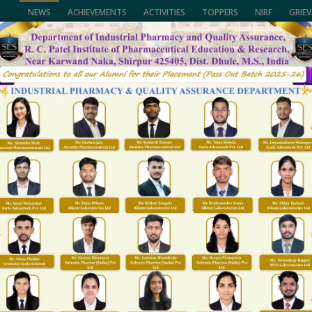
NEWS
ACHIEVEMENTS
ACTIVITIES
TOPPERS
NIRF
GRIE
of Pharmaceutical Education & Research,
University, (NMU), Jalgaon,
CALL US
lhi and Govt. of Maharashtra.
(02563) 255189, 25
ENTS
FACULTY
NAAC/NIRF
FACILITIES
R&D
T & P
GALLARY
Hostel
Home
Hostel
lant