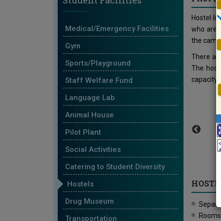
Student Facilities
Hostel li
Medical/Emergency Facilities
who are 
the camp
Gym
There are
Sports/Playground
The hoste
capacity 
Staff Welfare Fund
Language Lab
Animal House
Pilot Plant
Social Activities
Catering to Student Diversity
HOSTEL
Hostels
Drug Museum
Separat
Rooms a
Transportation