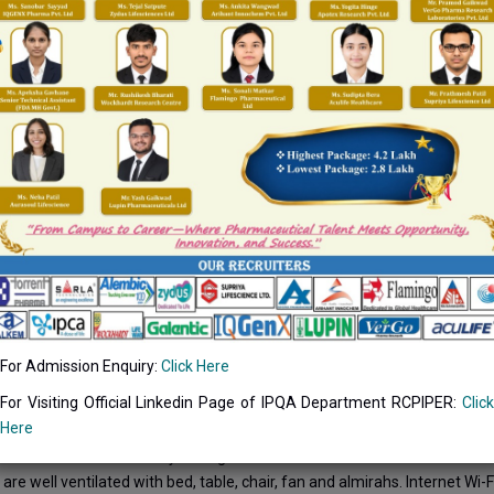
fe has a charm of its own. You may come out the familiar surroundings
experiencing the same dilemmas as you. However some basic etiquette
us.
 two hostels for boys and two hostels for girls of a capacity 200 each
ls will be shortly provided with Internet connection through the opti
caters nutritious and delicious fare at very reasonable rates.
For Admission Enquiry:
Click Here
For Visiting Official Linkedin Page of IPQA Department RCPIPER:
Click
 FACILITIES
Here
e hostel facilities for boys and girls.
re well ventilated with bed, table, chair, fan and almirahs. Internet Wi-Fi 