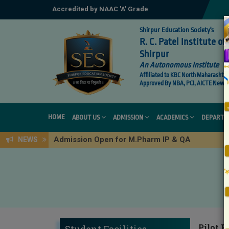
Accredited by NAAC 'A' Grade
Shirpur Education Society's
R. C. Patel Institute 
Shirpur
An Autonomous Institute
Affiliated to KBC North Maharashtra 
Approved By NBA, PCI, AICTE New De
HOME
ABOUT US
ADMISSION
ACADEMICS
DEPARTM
Admission Open for M.Pharm IP & QA
NEWS
Pilot P