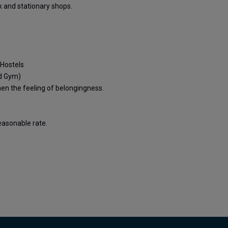
ok and stationary shops.
 Hostels
nd Gym)
n the feeling of belongingness.
reasonable rate.