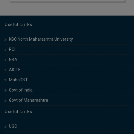
Useful Links
KBC North Maharashtra University
PCI
NBA
AICTE
MahaDBT
Govt of India
Govt of Maharashtra
Useful Links
UGC