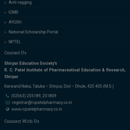
Anti-ragging
ICMR
AYUSH
National Scholarship Portal
NPTEL
Contact Us
Shirpur Education Society's
R. C. Patel Institute of Pharmaceutical Education & Research,
Shirpur
Karwand Naka, Taluka – Shirpur, Dist – Dhule, 425 405 (M.S.)
(02563) 255189, 251809
registrar@rcpatelpharmacy.co.in
www.rcpatelpharmacy.co.in
Connect With Us