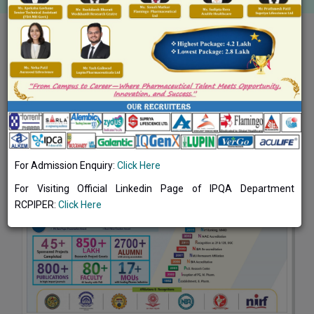
Toggle navigation
About College
CHRONICLES
For Admission Enquiry:
Click Here
For Visiting Official Linkedin Page of IPQA Department
RCPIPER:
Click Here