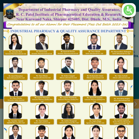
×
Accredited by NAAC 'A' Grade
Shirpur Education Society's
R. C. Patel Institute of Pharmaceutical Education &
Research, Shirpur
An Autonomous Institute
Affiliated to KBC North Maharashtra University, (NMU), Jalgaon,
Approved By NBA, PCI, AICTE New Delhi and Govt. of Maharashtra.
Admission Open for M.Pharm IP & QA
chronicles
Home
chronicles