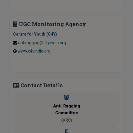
UGC Monitoring Agency
Centre for Youth (C4Y)
antiragging@c4yindia.org
www.c4yindia.org
Contact Details
Anti-Ragging
Committee
(ARC)