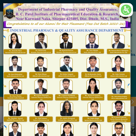
×
Accredited by NAAC 'A' Grade
Shirpur Education Society's
R. C. Patel Institute of Pharmaceutical Education &
Research, Shirpur
An Autonomous Institute
Affiliated to KBC North Maharashtra University, (NMU), Jalgaon,
Approved By NBA, PCI, AICTE New Delhi and Govt. of Maharashtra.
Admission Open for M.Pharm IP & QA