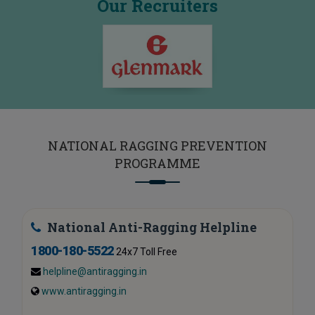
Our Recruiters
NATIONAL RAGGING PREVENTION
PROGRAMME
National Anti-Ragging Helpline
1800-180-5522
24x7 Toll Free
helpline@antiragging.in
www.antiragging.in