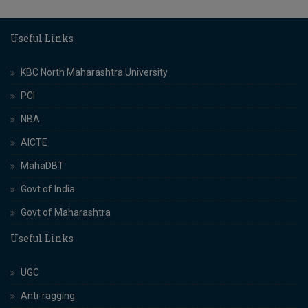
Useful Links
KBC North Maharashtra University
PCI
NBA
AICTE
MahaDBT
Govt of India
Govt of Maharashtra
Useful Links
UGC
Anti-ragging