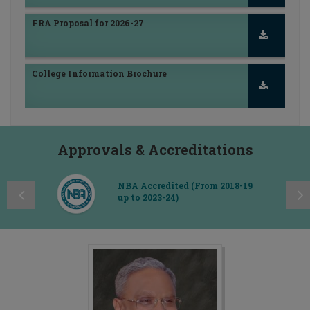
RCPIPER - Consultancy Services
FRA Proposal for 2026-27
Approvals & Accreditations
College Information Brochure
NBA Accredited (From 2018-19
up to 2023-24)