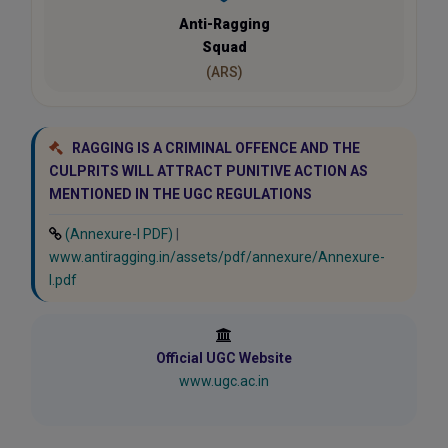
Anti-Ragging
Squad
(ARS)
RAGGING IS A CRIMINAL OFFENCE AND THE
CULPRITS WILL ATTRACT PUNITIVE ACTION AS
MENTIONED IN THE UGC REGULATIONS
(Annexure-I PDF)
|
www.antiragging.in/assets/pdf/annexure/Annexure-
I.pdf
Official UGC Website
www.ugc.ac.in