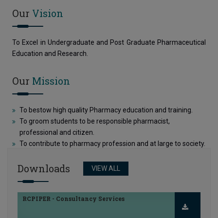
Our
Vision
RCPIPER - Consultancy Services
To Excel in Undergraduate and Post Graduate Pharmaceutical
Education and Research.
FRA Proposal for 2026-27
Our
Mission
College Information Brochure
To bestow high quality Pharmacy education and training.
To groom students to be responsible pharmacist,
professional and citizen.
To contribute to pharmacy profession and at large to society.
RCPIPER - Consultancy Services
Downloads
VIEW ALL
FRA Proposal for 2026-27
College Information Brochure