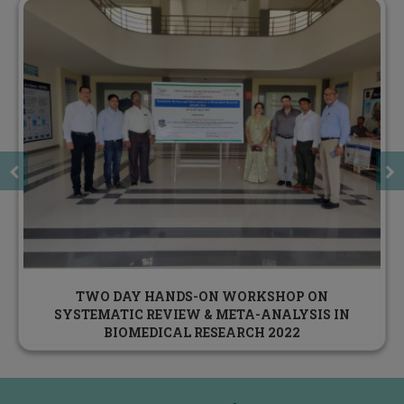
DST STUTI TRAINING PROGRAM DECEMBER 31,
2022