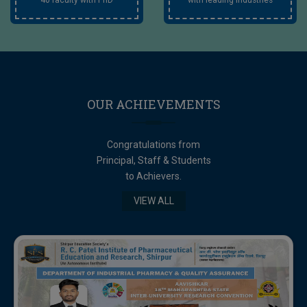
OUR
ACHIEVEMENTS
Congratulations from
Principal, Staff & Students
to Achievers.
VIEW ALL