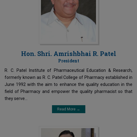
Hon. Shri. Amrishbhai R. Patel
President
R. C. Patel Institute of Pharmaceutical Education & Research,
formerly known as R. C. Patel College of Pharmacy established in
June 1992 with the aim to enhance the quality education in the
field of Pharmacy and empower the quality pharmacist so that
they serve...
Read More →