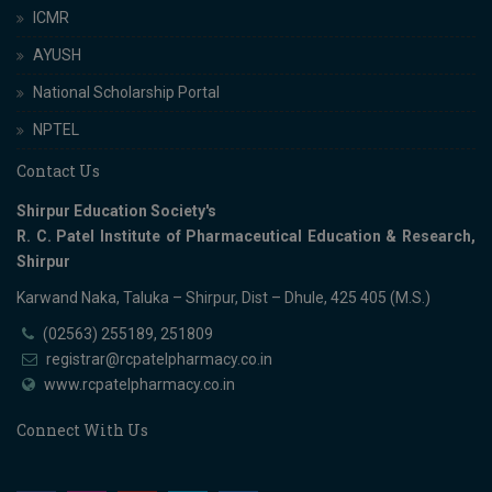
ICMR
AYUSH
National Scholarship Portal
NPTEL
Contact Us
Shirpur Education Society's
R. C. Patel Institute of Pharmaceutical Education & Research,
Shirpur
Karwand Naka, Taluka – Shirpur, Dist – Dhule, 425 405 (M.S.)
(02563) 255189, 251809
registrar@rcpatelpharmacy.co.in
www.rcpatelpharmacy.co.in
Connect With Us