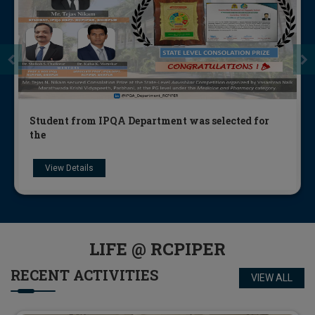
Students of Industrial Pharmacy and Quality
Assura
View Details
LIFE @
RCPIPER
RECENT
ACTIVITIES
VIEW ALL