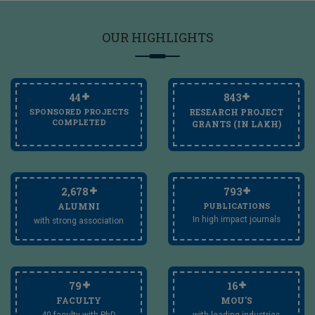
OUR
HIGHLIGHTS
45
850
SPONSORED PROJECTS
RESEARCH PROJECT
COMPLETED
GRANTS (IN LAKH)
2,700
800
ALUMNI
PUBLICATIONS
In high impact journals
with strong association
80
17
FACULTY
MOU'S
40 faculty with PhD
with leading industries