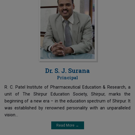
Dr. S. J. Surana
Principal
R. C. Patel Institute of Pharmaceutical Education & Research, a
unit of The Shirpur Education Society, Shirpur, marks the
beginning of a new era – in the education spectrum of Shirpur. It
was established by renowned personality with an unparalleled
vision...
Read More →