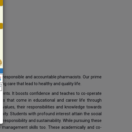
op responsible and accountable pharmacists. Our prime
ing care that lead to healthy and quality life.
tudents. It boosts confidence and teaches to co-operate
ges that come in educational and career life through
 values, their responsibilities and knowledge towards
ity. Students with profound interest attain the social
s, responsibility and sustainability. While pursuing these
time management skills too. These academically and co-