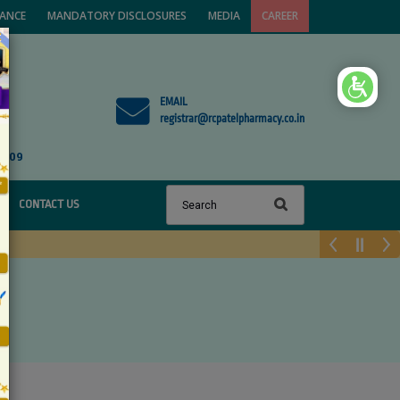
VANCE
MANDATORY DISCLOSURES
MEDIA
CAREER
×
EMAIL
registrar@rcpatelpharmacy.co.in
1809
CONTACT US