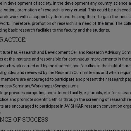
ole in development of society. In the development any country, science 
g nation, promotion of research is very crucial. This could be achieved
arch work with a support system and helping them to gain the necessar
work. Therefore, promotion of research is a need of the time. The colle
ding basic research facilities to the faculty and the students.
RACTICE:
stitute has Research and Development Cell and Research Advisory Co
ies at the institute and responsible for continuous improvements in the
earch work carried out by the students and faculties in the institute are
ch guides and reviewed by the Research Committee as and when requir
 members are encouraged to participate and present their research pape
rences/Seminars/Workshops/Symposiums
lege provides computing and internet facility, e-journals, etc. for resea
tice and promote scientific ethics through the screening of research r
ts are encouraged to participate in AVISHKAR research convention organ
e.
NCE OF SUCCESS