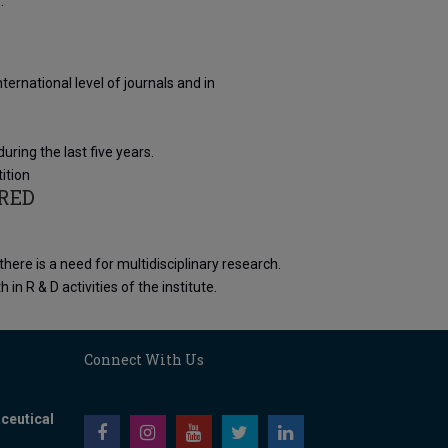
.
ernational level of journals and in
ing the last five years.
ition
RED
ere is a need for multidisciplinary research.
 R & D activities of the institute.
Connect With Us
ceutical