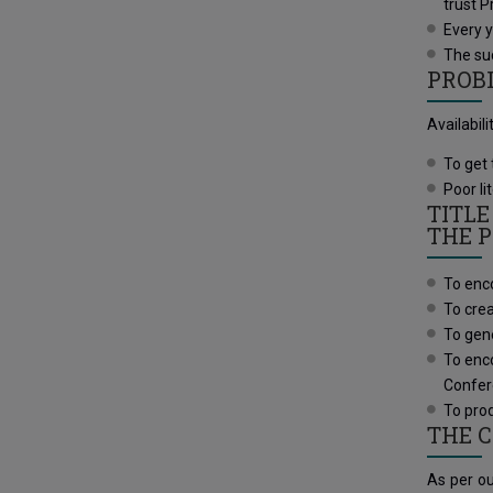
trust P
Every 
The suc
PROB
Availabil
To get 
Poor li
TITLE
THE P
To enco
To crea
To gene
To enco
Confe
To prod
THE 
As per ou