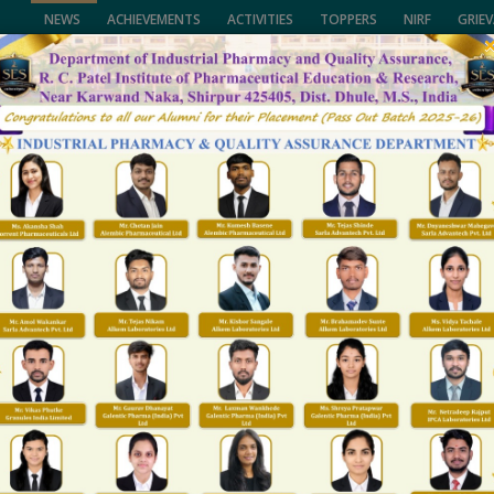
NEWS
ACHIEVEMENTS
ACTIVITIES
TOPPERS
NIRF
GRIE
of Pharmaceutical Education & Research,
University, (NMU), Jalgaon,
CALL US
lhi and Govt. of Maharashtra.
(02563) 255189, 25
ENTS
FACULTY
NAAC/NIRF
FACILITIES
R&D
T & P
GALLARY
Best Practice 1
Home
Best Practice 1
PRACTICE 1