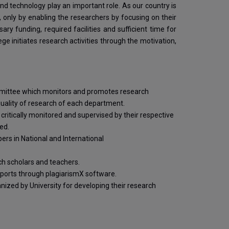
and technology play an important role. As our country is
, only by enabling the researchers by focusing on their
y funding, required facilities and sufficient time for
ge initiates research activities through the motivation,
mmittee which monitors and promotes research
 quality of research of each department.
 critically monitored and supervised by their respective
ed.
rs in National and International
rch scholars and teachers.
eports through plagiarismX software.
ized by University for developing their research