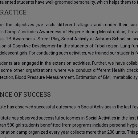
y talented students have well-groomed personality, which helps them to f
RACTICE:
ve the objectives ,we visits different villages and render their so
s Camps” includes Awareness of Hygiene during Menstruation, Prevale
, TB Awareness- Street Play, Social Activity at Ashram School on occa
tion of Cognitive Development in the students of Tribal region, Lung f
lescent girls. For conducting such activities, we trained our students 
dents are engaged in the extension activities. Further, we have collab
 some other organizations where we conduct different Health check
ection, Blood Pressure Measurement, Estimation of BMI, metabolic synd
.
NCE OF SUCCESS
tute has observed successful outcomes in Social Activities in the last fe
titute has observed successful outcomes in Social Activities in the last
han 500 girl students benefitted from programs includes personal hygi
onation camp organized every year collects more than 200 units. This p