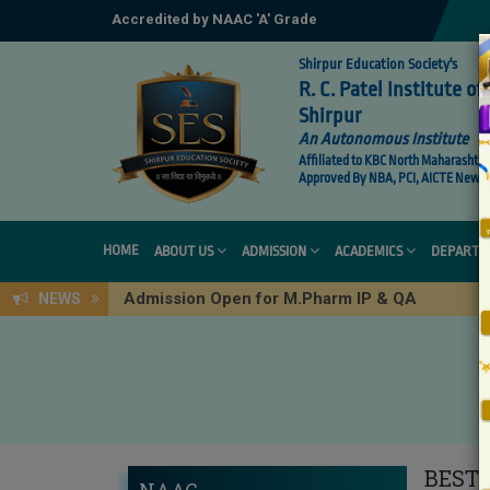
Accredited by NAAC 'A' Grade
Shirpur Education Society's
R. C. Patel Institute 
Shirpur
An Autonomous Institute
Affiliated to KBC North Maharashtra 
Approved By NBA, PCI, AICTE New De
HOME
ABOUT US
ADMISSION
ACADEMICS
DEPARTM
Admission Open for M.Pharm IP & QA
NEWS
BEST 