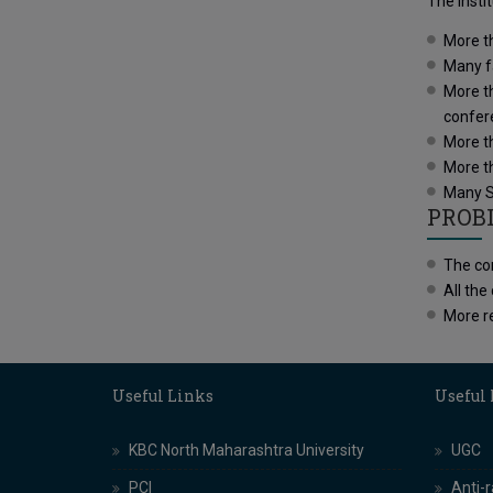
The Insti
More t
Many fa
More th
confer
More th
More t
Many St
PROB
The con
All the
More re
Useful Links
Useful
KBC North Maharashtra University
UGC
PCI
Anti-