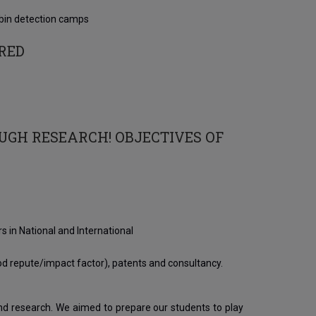
bin detection camps
RED
OUGH RESEARCH! OBJECTIVES OF
 in National and International
good repute/impact factor), patents and consultancy.
and research. We aimed to prepare our students to play