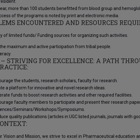
resident.
year, more than 100 students benefitted from blood group and hemoglo
cess of the programs is noted by print and electronic media.
LEMS ENCOUNTERED AND RESOURCES REQUI
ity of limited funds/ Funding sources for organizing such activities.
the maximum and active participation from tribal people.
teracy.
 – STRIVING FOR EXCELLENCE: A PATH THR
RACTICE:
urage the students, research scholars, faculty for research.
te a platform for innovative and novel research ideas.
rate funds to boost research activities and other required facilities.
urage faculty members to participate and present their research papers
rences/Seminars/Workshops/Symposiums.
uce quality publications (articles in UGC listed journals, journals with 
CONTEXT:
r Vision and Mission, we strive to excel in Pharmaceutical education 