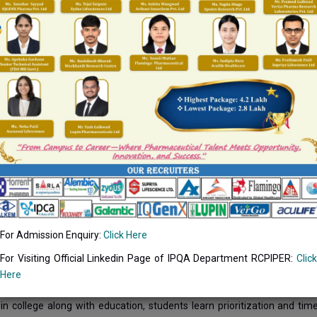
and Caring for Healthy Life!
TIVES:
nce quality of life in society.
lcate social values and responsibilities.
nize social events for promoting holistic development of society.
te opportunities for the students for social interactions.
engthen team work amongst students and encourage participation.
CONTEXT
tes concept of high quality life; Being pharmacy institute we devel
ective is to create awareness in the existing tribal population and extend
l activities play a vital role in the development of human values in s
For Admission Enquiry:
Click Here
with people in different conditions. They learn to face the challen
 and outreach programs; we sensitize the students to develop social
For Visiting Official Linkedin Page of IPQA Department RCPIPER:
Click
issues and engaging them to be involved with the people of the commun
Here
d responsibility. Above all, the students get hold of social justice, value
s in college along with education, students learn prioritization and 