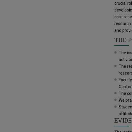
crucial r
developin
core rese
research 
and provi
THE P
The in
activit
The res
resear
Faculty
Confe
The col
We prac
Studen
attitud
EVIDE