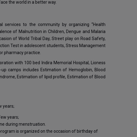
ace the world in a better way.
cial services to the community by organizing “Health
nce of Malnutrition in Children, Dengue and Malaria
sion of World Tribal Day, Street play on Road Safety,
unction Test in adolescent students, Stress Management
for pharmacy practice.
oration with 100 bed Indira Memorial Hospital, Lioness
-up camps includes Estimation of Hemoglobin, Blood
rome, Estimation of lipid profile, Estimation of Blood
w years;
 few years;
ene during menstruation.
rogram is organized on the occasion of birthday of