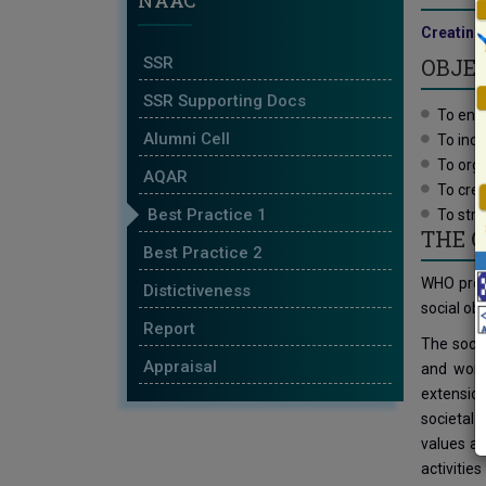
NAAC
Creating 
SSR
OBJEC
SSR Supporting Docs
To enha
Alumni Cell
To incu
To orga
AQAR
To crea
Best Practice 1
To str
THE 
Best Practice 2
WHO promo
Distictiveness
social obj
Report
The socia
Appraisal
and work 
extension
societal 
values an
activitie