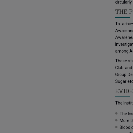
circularl
THE P
To achie
Awarenes
Awareness
Investiga
among Ado
These stu
Club and
Group Det
Sugar etc
EVIDE
The Insti
The Ins
More t
Blood d