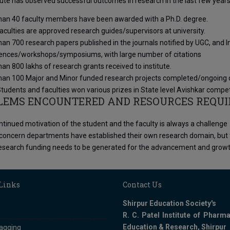
tute has observed successful outcomes in research in the last few years
han 40 faculty members have been awarded with a Ph.D. degree.
culties are approved research guides/supervisors at university.
an 700 research papers published in the journals notified by UGC, and Int
ences/workshops/symposiums, with large number of citations
an 800 lakhs of research grants received to institute.
han 100 Major and Minor funded research projects completed/ongoing dur
udents and faculties won various prizes in State level Avishkar compet
LEMS ENCOUNTERED AND RESOURCES REQUI
tinued motivation of the student and the faculty is always a challenge
 concern departments have established their own research domain, but th
search funding needs to be generated for the advancement and growth in
 Links
Contact Us
Shirpur Education Society's
R. C. Patel Institute of Pharma
Education & Research, Shirpur
ragging