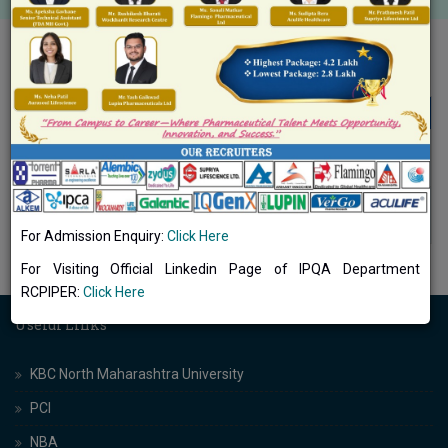
Internship
Internship
Number of Students Undertaking Project
DOWNLOAD
Workfield Work Internship (2021-22)
Number of students undertaking project
DOWNLOAD
workfield work internships (2020-21)
For Admission Enquiry:
Click Here
For Visiting Official Linkedin Page of IPQA Department
RCPIPER:
Click Here
Useful Links
KBC North Maharashtra University
PCI
NBA