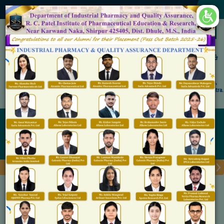
×
Accredited by NAAC 'A' Grade
Shirpur Education Society's
R. C. Patel Institute of Pharmaceutical Education &
Research, Shirpur
An Autonomous Institute
Affiliated to KBC North Maharashtra University, (NMU), Jalgaon,
Approved By NBA, PCI, AICTE New Delhi and Govt. of Maharashtra.
Admission Open for M.Pharm IP & QA
Internship
Home
Internship