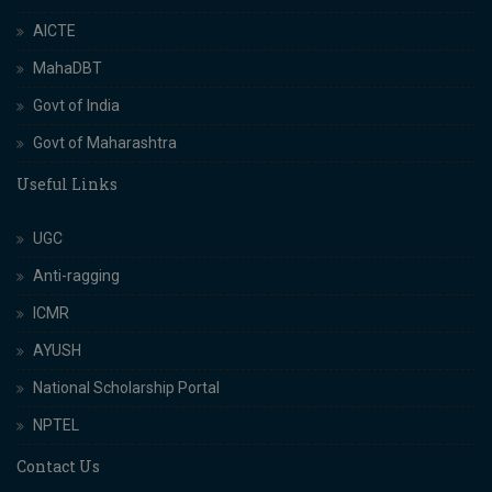
AICTE
MahaDBT
Govt of India
Govt of Maharashtra
Useful Links
UGC
Anti-ragging
ICMR
AYUSH
National Scholarship Portal
NPTEL
Contact Us