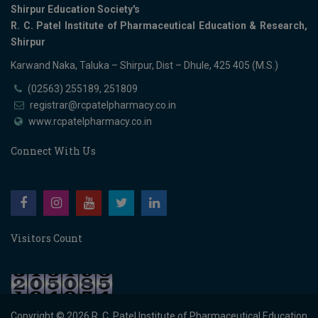
Shirpur Education Society's
R. C. Patel Institute of Pharmaceutical Education & Research,
Shirpur
Karwand Naka, Taluka – Shirpur, Dist – Dhule, 425 405 (M.S.)
(02563) 255189, 251809
registrar@rcpatelpharmacy.co.in
www.rcpatelpharmacy.co.in
Connect With Us
Visitors Count
Copyright © 2026
R. C. Patel Institute of Pharmaceutical Education